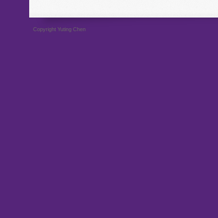
Copyright Yuting Chen