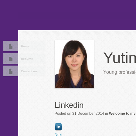
Home
Yuti
Resume
Contact me
Young professio
Linkedin
Posted on 31 December 2014 in
Welcome to my
Next